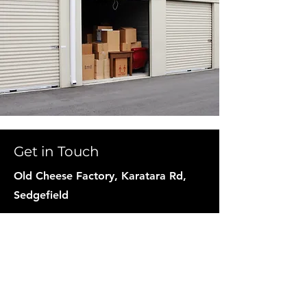
Get in Touch
Old Cheese Factory, Karatara Rd,
Sedgefield
044 343 1646
/
044 343 1499
Debbie@removalsforafrica.co.za