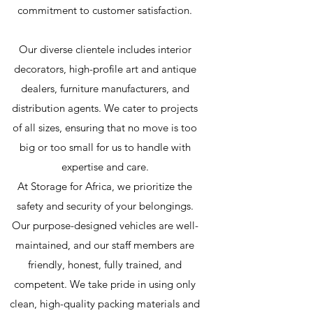
commitment to customer satisfaction.
Our diverse clientele includes interior
decorators, high-profile art and antique
dealers, furniture manufacturers, and
distribution agents. We cater to projects
of all sizes, ensuring that no move is too
big or too small for us to handle with
expertise and care.
At Storage for Africa, we prioritize the
safety and security of your belongings.
Our purpose-designed vehicles are well-
maintained, and our staff members are
friendly, honest, fully trained, and
competent. We take pride in using only
clean, high-quality packing materials and