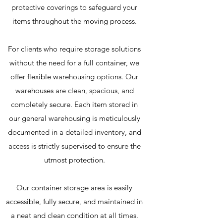
protective coverings to safeguard your
items throughout the moving process.
For clients who require storage solutions
without the need for a full container, we
offer flexible warehousing options. Our
warehouses are clean, spacious, and
completely secure. Each item stored in
our general warehousing is meticulously
documented in a detailed inventory, and
access is strictly supervised to ensure the
utmost protection.
Our container storage area is easily
accessible, fully secure, and maintained in
a neat and clean condition at all times.