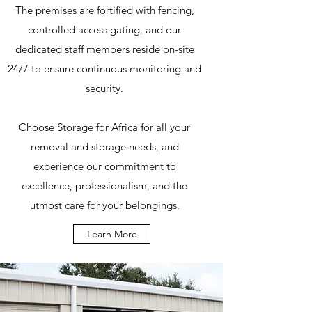
The premises are fortified with fencing,
controlled access gating, and our
dedicated staff members reside on-site
24/7 to ensure continuous monitoring and
security.
Choose Storage for Africa for all your
removal and storage needs, and
experience our commitment to
excellence, professionalism, and the
utmost care for your belongings.
Learn More