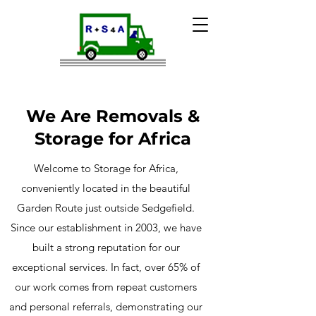
We Are Removals &
Storage for Africa
Welcome to Storage for Africa,
conveniently located in the beautiful
Garden Route just outside Sedgefield.
Since our establishment in 2003, we have
built a strong reputation for our
exceptional services. In fact, over 65% of
our work comes from repeat customers
and personal referrals, demonstrating our